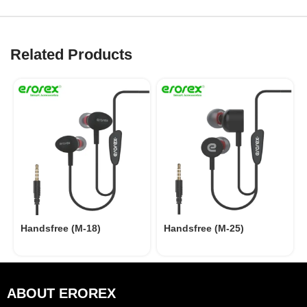
Related Products
Handsfree (M-18)
Handsfree (M-25)
ABOUT EROREX