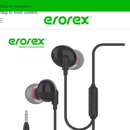
Skip to navigation
Skip to main content