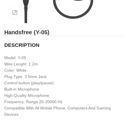
Click to enlarge
Handsfree (Y-05)
DESCRIPTION
Model: Y-05
Wire Lenght: 1.2m
Color: White
Plug Type: 3.5mm Jack
Control button (play/pause)
Built-in Microphone
High-Quality Microphone
Frequency; Range 20-20000 Hz
Compatible With All Mobile Phone, Computers And Gaming
Devices